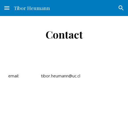
Tibor Heumann
Skip to main content
Skip to navigation
Contact
email:                   tibor.heumann@uc.cl