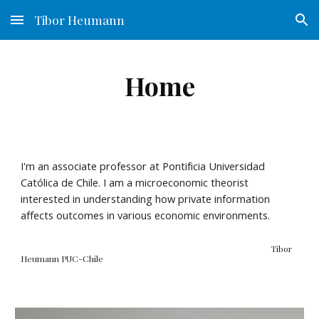
Tibor Heumann
Skip to main content
Skip to navigation
Home
I'm an associate professor at Pontificia Universidad
Católica de Chile. I am a microeconomic theorist
interested in understanding how private information
affects outcomes in various economic environments.
Tibor
Heumann PUC-Chile